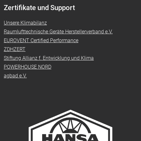
Zertifikate und Support
Unsere Klimabilanz
Raumlufttechnische Geräte Herstellerverband e.V.
EUROVENT Certified Performance
ZDHZERT
Stiftung Allianz f. Entwicklung und Klima
POWERHOUSE NORD
agbad e.V.