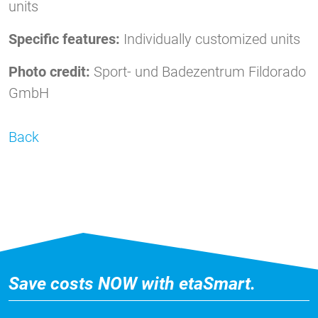
units
Specific features:
Individually customized units
Photo credit:
Sport- und Badezentrum Fildorado
GmbH
Back
Save costs NOW with etaSmart.