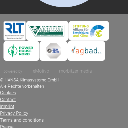
eMotivo
morbitzer media
powered by
|
|
© HANSA Klimasysteme GmbH
Alle Rechte vorbehalten
Cookies
Contact
Imprint
Privacy Policy
Terms and conditions
Presse