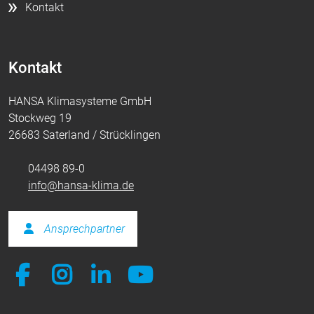
Kontakt
Kontakt
HANSA Klimasysteme GmbH
Stockweg 19
26683 Saterland / Strücklingen
04498 89-0
info@hansa-klima.de
Ansprechpartner