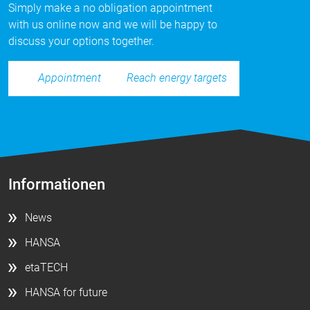
Simply make a no obligation appointment
with us online now and we will be happy to
discuss your options together.
Reach energy targets
Appointment
Informationen
News
HANSA
etaTECH
HANSA for future