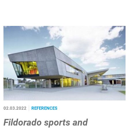
02.03.2022
REFERENCES
Fildorado sports and