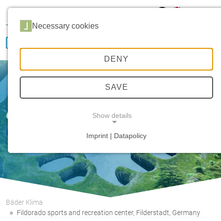
Hansa Klima
Career
Sales
Service
Necessary cookies
DENY
SAVE
Our innovative strength
Show details
Imprint | Datapolicy
NECESSARY COOKIES
Bäder Klima
Fildorado sports and recreation center, Filderstadt, Germany