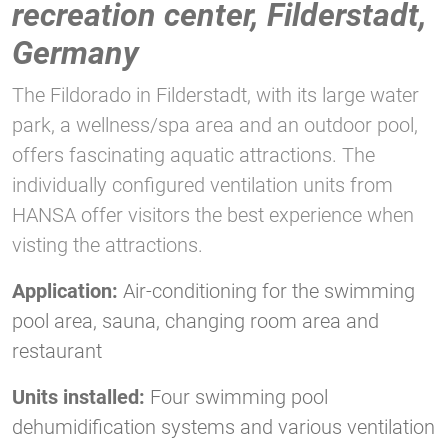
recreation center, Filderstadt,
Germany
The Fildorado in Filderstadt, with its large water
park, a wellness/spa area and an outdoor pool,
offers fascinating aquatic attractions. The
individually configured ventilation units from
HANSA offer visitors the best experience when
visting the attractions.
Application:
Air-conditioning for the swimming
pool area, sauna, changing room area and
restaurant
Units installed:
Four swimming pool
dehumidification systems and various ventilation