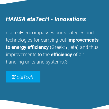
HANSA etaTecH - Innovations
etaTecH encompasses our strategies and
technologies for carrying out
improvements
to energy efficiency
(Greek: η, eta) and thus
improvements to the
efficiency
of air
handling units and systems.3
etaTech