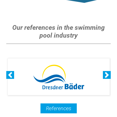
Our references in the swimming
pool industry
References