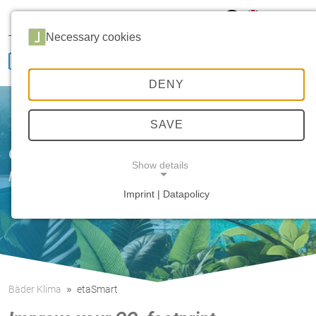
Hansa Klima
Career
Sales
Service
Necessary cookies
DENY
SAVE
Our innovative strength
Show details
HANSA etaTecH
Imprint | Datapolicy
NECESSARY COOKIES
Bäder Klima
etaSmart