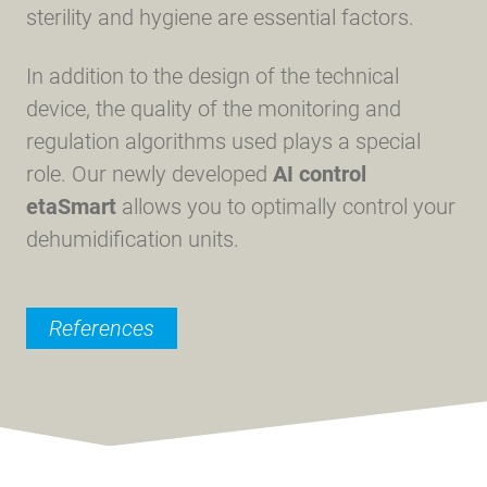
sterility and hygiene are essential factors.
In addition to the design of the technical
device, the quality of the monitoring and
regulation algorithms used plays a special
role. Our newly developed
AI control
etaSmart
allows you to optimally control your
dehumidification units.
References