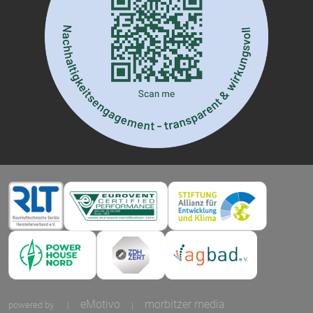
eMotivo
morbitzer media
powered by
|
|