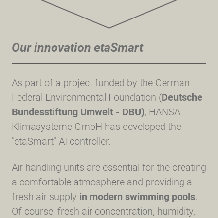
Our innovation etaSmart
As part of a project funded by the German
Federal Environmental Foundation (
Deutsche
Bundesstiftung Umwelt - DBU)
, HANSA
Klimasysteme GmbH has developed the
"etaSmart" AI controller.
Air handling units are essential for the creating
a comfortable atmosphere and providing a
fresh air supply
in modern swimming pools
.
Of course, fresh air concentration, humidity,