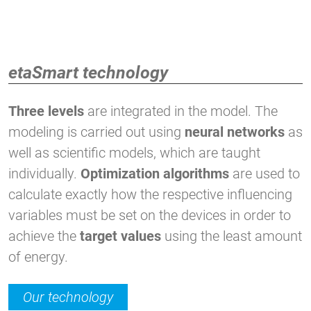
etaSmart technology
Three levels
are integrated in the model. The
modeling is carried out using
neural networks
as
well as scientific models, which are taught
individually.
Optimization algorithms
are used to
calculate exactly how the respective influencing
variables must be set on the devices in order to
achieve the
target values
using the least amount
of energy.
Our technology