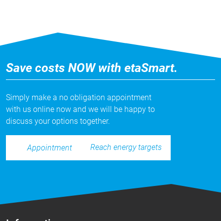
Save costs NOW with etaSmart.
Simply make a no obligation appointment
with us online now and we will be happy to
discuss your options together.
Reach energy targets
Appointment