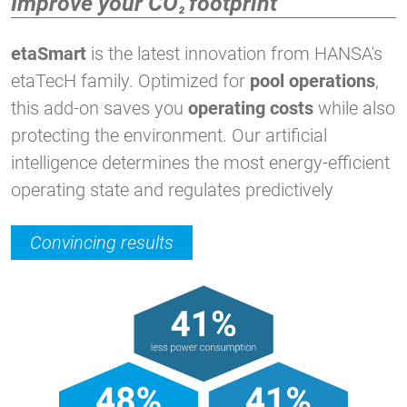
Improve your CO
footprint
²
etaSmart
is the latest innovation from HANSA's
etaTecH family. Optimized for
pool operations
,
this add-on saves you
operating costs
while also
protecting the environment. Our artificial
intelligence determines the most energy-efficient
operating state and regulates predictively
Convincing results