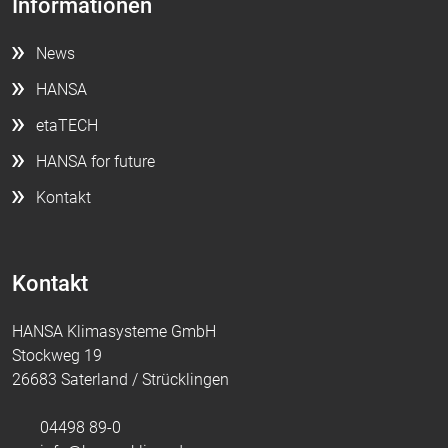
Informationen
News
HANSA
etaTECH
HANSA for future
Kontakt
Kontakt
HANSA Klimasysteme GmbH
Stockweg 19
26683 Saterland / Strücklingen
04498 89-0