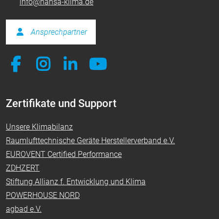
info@hansa-klima.de
Ansprechpartner
Zertifikate und Support
Unsere Klimabilanz
Raumlufttechnische Geräte Herstellerverband e.V.
EUROVENT Certified Performance
ZDHZERT
Stiftung Allianz f. Entwicklung und Klima
POWERHOUSE NORD
agbad e.V.