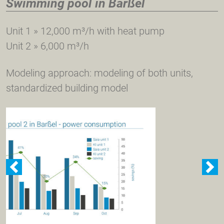
Swimming pool in Barßel
Unit 1 » 12,000 m³/h with heat pump
Unit 2 » 6,000 m³/h
Modeling approach: modeling of both units,
standardized building model
zurück
w