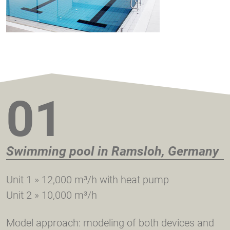
01
Swimming pool in Ramsloh, Germany
Unit 1 » 12,000 m³/h with heat pump
Unit 2 » 10,000 m³/h
Model approach: modeling of both devices and