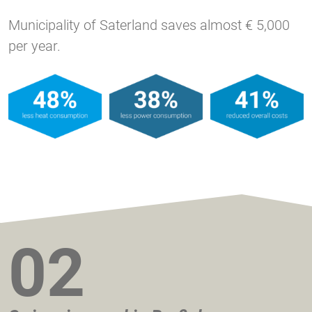
Municipality of Saterland saves almost € 5,000
per year.
02