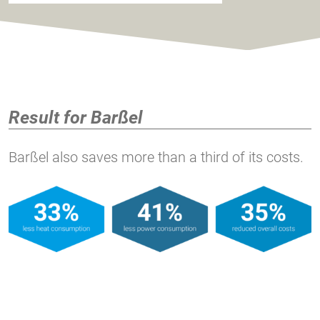
Result for Barßel
Barßel also saves more than a third of its costs.