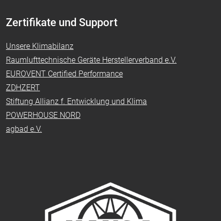
Zertifikate und Support
Unsere Klimabilanz
Raumlufttechnische Geräte Herstellerverband e.V.
EUROVENT Certified Performance
ZDHZERT
Stiftung Allianz f. Entwicklung und Klima
POWERHOUSE NORD
agbad e.V.