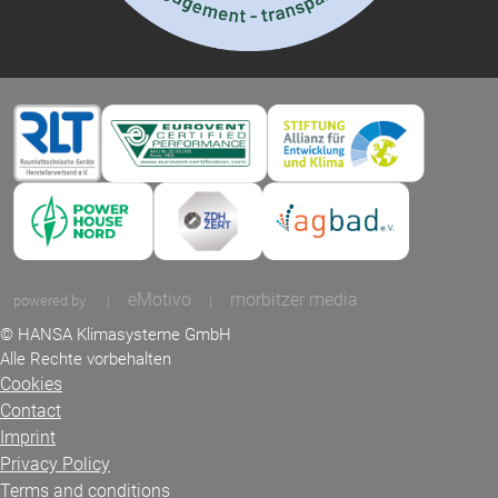
eMotivo
morbitzer media
powered by
|
|
© HANSA Klimasysteme GmbH
Alle Rechte vorbehalten
Cookies
Contact
Imprint
Privacy Policy
Terms and conditions