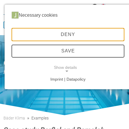
Hansa Klima
Career
Sales
Service
Necessary cookies
DENY
SAVE
Our innovative strength
Show details
HANSA etaTecH
Imprint | Datapolicy
NECESSARY COOKIES
Bäder Klima
Examples