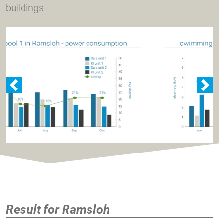
buildings
zurück
w
Result for Ramsloh