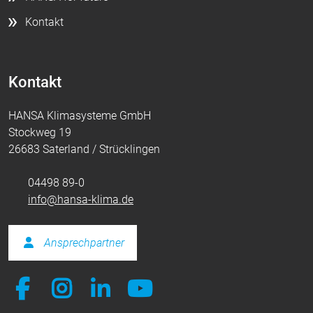
Kontakt
Kontakt
HANSA Klimasysteme GmbH
Stockweg 19
26683 Saterland / Strücklingen
04498 89-0
info@hansa-klima.de
Ansprechpartner