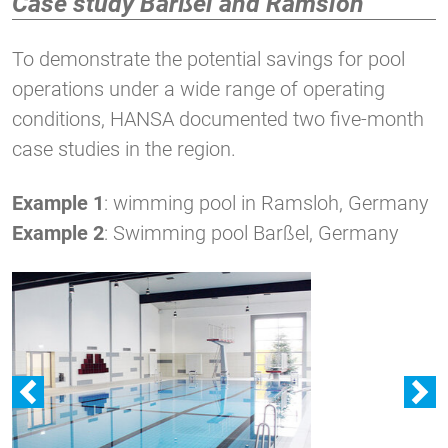
Case study Barßel and Ramsloh
To demonstrate the potential savings for pool
operations under a wide range of operating
conditions, HANSA documented two five-month
case studies in the region.
Example 1
: wimming pool in Ramsloh, Germany
Example 2
: Swimming pool Barßel, Germany
zurück
w