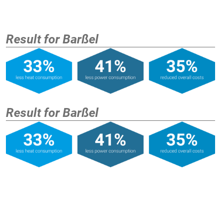
Result for Barßel
Result for Barßel