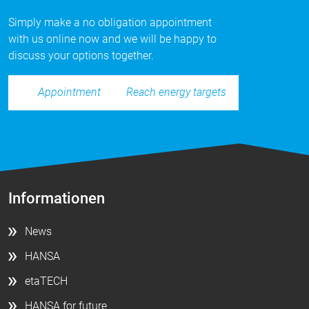
Simply make a no obligation appointment
with us online now and we will be happy to
discuss your options together.
Reach energy targets
Appointment
Informationen
News
HANSA
etaTECH
HANSA for future