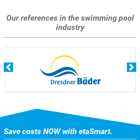
Our references in the swimming pool
industry
Save costs NOW with etaSmart.